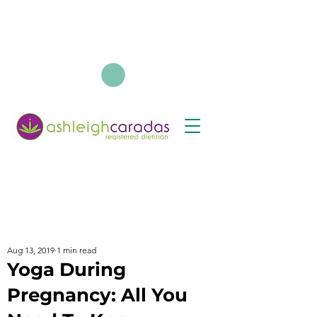
Aug 13, 2019
1 min read
Yoga During
Pregnancy: All You