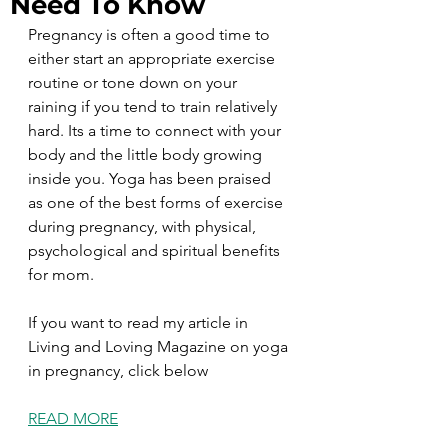
Need To Know
Pregnancy is often a good time to 
either start an appropriate exercise 
routine or tone down on your 
raining if you tend to train relatively 
hard. Its a time to connect with your 
body and the little body growing 
inside you. Yoga has been praised 
as one of the best forms of exercise 
during pregnancy, with physical, 
psychological and spiritual benefits 
for mom. 
If you want to read my article in 
Living and Loving Magazine on yoga 
in pregnancy, click below
READ MORE