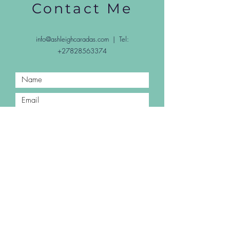
Contact Me
info@ashleighcaradas.com
| Tel:
+27828563374
Submit