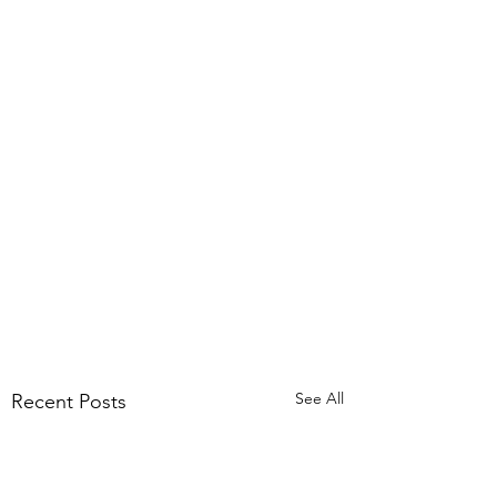
See All
Recent Posts