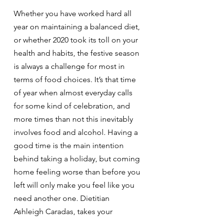
Whether you have worked hard all 
year on maintaining a balanced diet, 
or whether 2020 took its toll on your 
health and habits, the festive season 
is always a challenge for most in 
terms of food choices. It’s that time 
of year when almost everyday calls 
for some kind of celebration, and 
more times than not this inevitably 
involves food and alcohol. Having a 
good time is the main intention 
behind taking a holiday, but coming 
home feeling worse than before you 
left will only make you feel like you 
need another one. Dietitian 
Ashleigh Caradas, takes your 