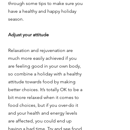
through some tips to make sure you 
have a healthy and happy holiday 
season.
Adjust your attitude
Relaxation and rejuvenation are 
much more easily achieved if you 
are feeling good in your own body, 
so combine a holiday with a healthy 
attitude towards food by making 
better choices. It’s totally OK to be a 
bit more relaxed when it comes to 
food choices, but if you over-do it 
and your health and energy levels 
are affected, you could end up 
having a bad time. Try and see food 