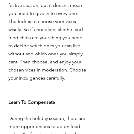
festive season, but it doesn’t mean 
you need to give in to every one. 
The trick is to choose your vices 
wisely. So if chocolate, alcohol and 
fried chips are your thing you need 
to decide which ones you can live 
without and which ones you simply 
cant. Then choose, and enjoy your 
chosen vices in moderation. Choose 
your indulgences carefully. 
Learn To Compensate
During the holiday season, there are 
more opportunities to up on load 