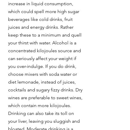
increase in liquid consumption, 
which could spell more high sugar 
beverages like cold drinks, fruit 
juices and energy drinks. Rather 
keep these to a minimum and quell 
your thirst with water. Alcohol is a 
concentrated kilojoules source and 
can seriously affect your weight if 
you over-indulge. If you do drink, 
choose mixers with soda water or 
diet lemonade, instead of juices, 
cocktails and sugary fizzy drinks. Dry 
wines are preferable to sweet wines, 
which contain more kilojoules. 
Drinking can also take its toll on 
your liver, leaving you sluggish and 
bloated. Moderate drinking is a 