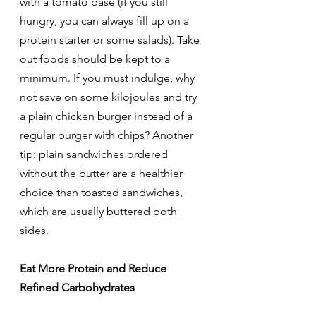
with a tomato base (if you still 
hungry, you can always fill up on a 
protein starter or some salads). Take 
out foods should be kept to a 
minimum. If you must indulge, why 
not save on some kilojoules and try 
a plain chicken burger instead of a 
regular burger with chips? Another 
tip: plain sandwiches ordered 
without the butter are a healthier 
choice than toasted sandwiches, 
which are usually buttered both 
sides.
Eat More Protein and Reduce 
Refined Carbohydrates