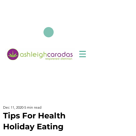
Dec 11, 2020
5 min read
Tips For Health
Holiday Eating