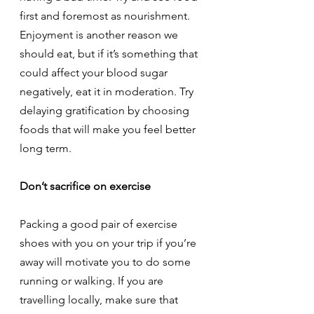
first and foremost as nourishment. 
Enjoyment is another reason we 
should eat, but if it’s something that 
could affect your blood sugar 
negatively, eat it in moderation. Try 
delaying gratification by choosing 
foods that will make you feel better 
long term.
Don’t sacrifice on exercise
Packing a good pair of exercise 
shoes with you on your trip if you’re 
away will motivate you to do some 
running or walking. If you are 
travelling locally, make sure that 