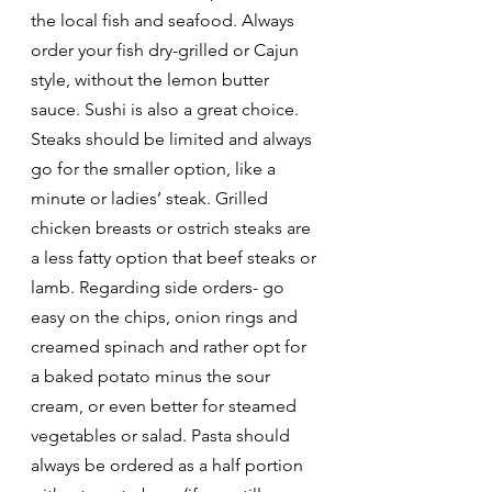
the local fish and seafood. Always 
order your fish dry-grilled or Cajun 
style, without the lemon butter 
sauce. Sushi is also a great choice. 
Steaks should be limited and always 
go for the smaller option, like a 
minute or ladies’ steak. Grilled 
chicken breasts or ostrich steaks are 
a less fatty option that beef steaks or 
lamb. Regarding side orders- go 
easy on the chips, onion rings and 
creamed spinach and rather opt for 
a baked potato minus the sour 
cream, or even better for steamed 
vegetables or salad. Pasta should 
always be ordered as a half portion 