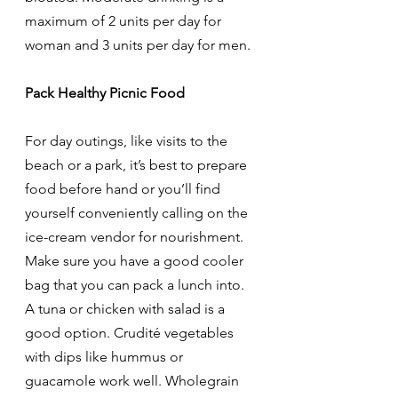
maximum of 2 units per day for 
woman and 3 units per day for men. 
Pack Healthy Picnic Food
For day outings, like visits to the 
beach or a park, it’s best to prepare 
food before hand or you’ll find 
yourself conveniently calling on the 
ice-cream vendor for nourishment. 
Make sure you have a good cooler 
bag that you can pack a lunch into. 
A tuna or chicken with salad is a 
good option. Crudité vegetables 
with dips like hummus or 
guacamole work well. Wholegrain 