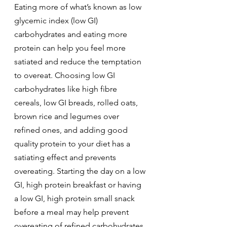
Eating more of what’s known as low 
glycemic index (low GI) 
carbohydrates and eating more 
protein can help you feel more 
satiated and reduce the temptation 
to overeat. Choosing low GI 
carbohydrates like high fibre 
cereals, low GI breads, rolled oats, 
brown rice and legumes over 
refined ones, and adding good 
quality protein to your diet has a 
satiating effect and prevents 
overeating. Starting the day on a low 
GI, high protein breakfast or having 
a low GI, high protein small snack 
before a meal may help prevent 
overeating of refined carbohydrates 