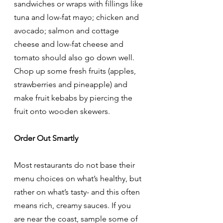
sandwiches or wraps with fillings like 
tuna and low-fat mayo; chicken and 
avocado; salmon and cottage 
cheese and low-fat cheese and 
tomato should also go down well. 
Chop up some fresh fruits (apples, 
strawberries and pineapple) and 
make fruit kebabs by piercing the 
fruit onto wooden skewers. 
Order Out Smartly
Most restaurants do not base their 
menu choices on what’s healthy, but 
rather on what’s tasty- and this often 
means rich, creamy sauces. If you 
are near the coast, sample some of 