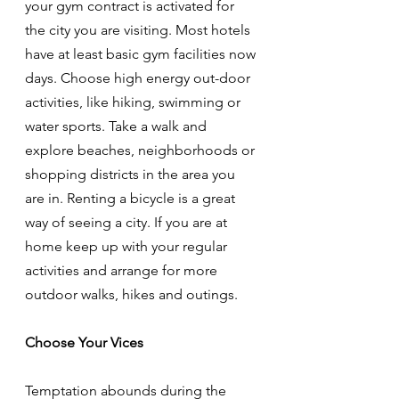
your gym contract is activated for 
the city you are visiting. Most hotels 
have at least basic gym facilities now 
days. Choose high energy out-door 
activities, like hiking, swimming or 
water sports. Take a walk and 
explore beaches, neighborhoods or 
shopping districts in the area you 
are in. Renting a bicycle is a great 
way of seeing a city. If you are at 
home keep up with your regular 
activities and arrange for more 
outdoor walks, hikes and outings. 
Choose Your Vices
Temptation abounds during the 