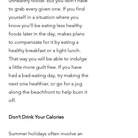
unhealthy foods- but you don’t have 
to grab every given one. If you find 
yourself in a situation where you 
know you’ll be eating less healthy 
foods later in the day, makes plans 
to compensate for it by eating a 
healthy breakfast or a light lunch. 
That way you will be able to indulge 
a little more guilt free. If you have 
had a bad-eating day, try making the 
next one healthier, or go for a jog 
along the beachfront to help burn it 
off.
Don’t Drink Your Calories
Summer holidays often involve an 