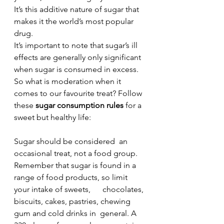
It’s this additive nature of sugar that 
makes it the world’s most popular 
drug.
It’s important to note that sugar’s ill 
effects are generally only significant 
when sugar is consumed in excess. 
So what is moderation when it 
comes to our favourite treat? Follow 
these 
sugar consumption rules 
for a 
sweet but healthy life:
Sugar should be considered  an 
occasional treat, not a food group.
Remember that sugar is found in a 
range of food products, so limit 
your intake of sweets,      chocolates, 
biscuits, cakes, pastries, chewing 
gum and cold drinks in  general. A 