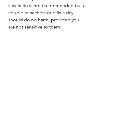
saccharin is not recommended but a 
couple of sachets or pills a day 
should do no harm, provided you 
are not sensitive to them.   
See All
Recent Posts