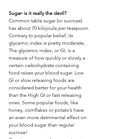
Sugar- is it really the devil?
Common table sugar (or sucrose) 
has about 70 kilojoule per teaspoon. 
Contrary to popular belief, its 
glycemic index is pretty moderate. 
The glycemic index, or GI, is a 
measure of how quickly or slowly a 
certain carbohydrate containing 
food raises your blood sugar. Low 
GI or slow releasing foods are 
considered better for your health 
than the High GI or fast releasing 
ones. Some popular foods, like 
honey, cornflakes or potato’s have 
an even more detrimental effect on 
your blood sugar than regular 
sucrose! 