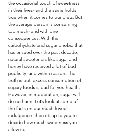
the occasional touch of sweetness 
in their lives- and the same holds 
true when it comes to our diets. But 
the average person is consuming 
too much- and with dire 
consequences. With the 
carbohydrate and sugar phobia that 
has ensued over the past decade, 
natural sweeteners like sugar and 
honey have received a lot of bad 
publicity- and within reason. The 
truth is out: excess consumption of 
sugary foods is bad for you health. 
However, in moderation, sugar will 
do no harm. Let’s look at some of 
the facts on our much-loved 
indulgence- then it’s up to you to 
decide how much sweetness you 
allow in.