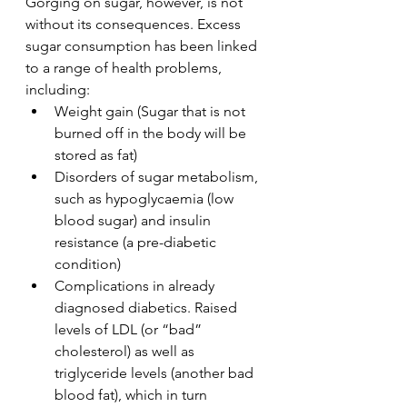
Gorging on sugar, however, is not 
without its consequences. Excess 
sugar consumption has been linked 
to a range of health problems, 
including:
Weight gain (Sugar that is not 
burned off in the body will be 
stored as fat)
Disorders of sugar metabolism, 
such as hypoglycaemia (low 
blood sugar) and insulin 
resistance (a pre-diabetic 
condition)
Complications in already 
diagnosed diabetics. Raised 
levels of LDL (or “bad” 
cholesterol) as well as 
triglyceride levels (another bad 
blood fat), which in turn 