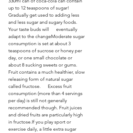
330ml can of coca-cola can contain 
up to 12 teaspoons of sugar!
Gradually get used to adding less 
and less sugar and sugary foods. 
Your taste buds will      eventually 
adapt to the changeModerate sugar 
consumption is set at about 3 
teaspoons of sucrose or honey per 
day, or one small chocolate or 
about 8 sucking sweets or gums.
Fruit contains a much healthier, slow 
releasing form of natural sugar 
called fructose.      Excess fruit 
consumption (more than 4 servings 
per day) is still not generally 
recommended though. Fruit juices 
and dried fruits are particularly high 
in fructose.If you play sport or 
exercise daily, a little extra sugar 