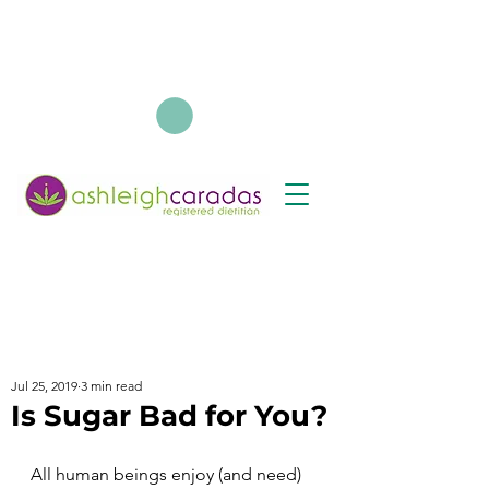
Jul 25, 2019
3 min read
Is Sugar Bad for You?
All human beings enjoy (and need) 