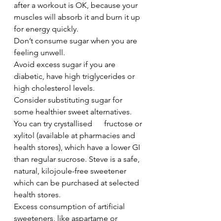
after a workout is OK, because your 
muscles will absorb it and burn it up 
for energy quickly.
Don’t consume sugar when you are 
feeling unwell. 
Avoid excess sugar if you are 
diabetic, have high triglycerides or 
high cholesterol levels.
Consider substituting sugar for 
some healthier sweet alternatives. 
You can try crystallised      fructose or 
xylitol (available at pharmacies and 
health stores), which have a lower GI 
than regular sucrose. Steve is a safe, 
natural, kilojoule-free sweetener 
which can be purchased at selected 
health stores.      
Excess consumption of artificial 
sweeteners, like aspartame or 