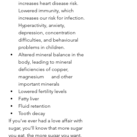
increases heart disease risk. 
Lowered immunity, which 
increases our risk for infection. 
Hyperactivity, anxiety, 
depression, concentration 
difficulties, and behavioural 
problems in children.
Altered mineral balance in the 
body, leading to mineral 
deficiencies of copper, 
magnesium      and other 
important minerals
Lowered fertility levels
Fatty liver
Fluid retention
Tooth decay  
If you’ve ever had a love affair with 
sugar, you’ll know that more sugar 
you eat, the more sugar you want. 