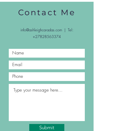
Contact Me
info@ashleighcaradas.com
| Tel:
+27828563374
Submit