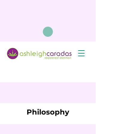
Philosophy