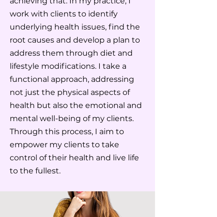
achieving that. In my practice, I
work with clients to identify
underlying health issues, find the
root causes and develop a plan to
address them through diet and
lifestyle modifications. I take a
functional approach, addressing
not just the physical aspects of
health but also the emotional and
mental well-being of my clients.
Through this process, I aim to
empower my clients to take
control of their health and live life
to the fullest.