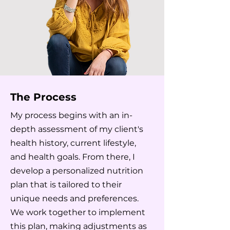
The Process
My process begins with an in-
depth assessment of my client's
health history, current lifestyle,
and health goals. From there, I
develop a personalized nutrition
plan that is tailored to their
unique needs and preferences.
We work together to implement
this plan, making adjustments as