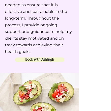
needed to ensure that it is
effective and sustainable in the
long-term. Throughout the
process, I provide ongoing
support and guidance to help my
clients stay motivated and on
track towards achieving their
health goals.
Book with Ashleigh