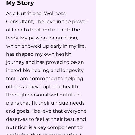
My Story
As a Nutritional Wellness
Consultant, I believe in the power
of food to heal and nourish the
body. My passion for nutrition,
which showed up early in my life,
has shaped my own health
journey and has proved to be an
incredible healing and longevity
tool. I am committed to helping
others achieve optimal health
through personalised nutrition
plans that fit their unique needs
and goals. I believe that everyone
deserves to feel at their best, and
nutrition is a key component to