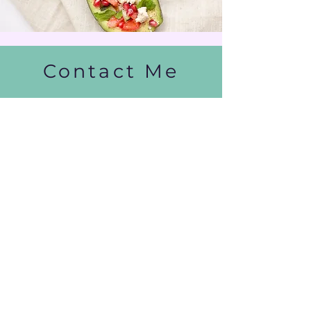
Contact Me
info@ashleighcaradas.com
| Tel:
+27828563374