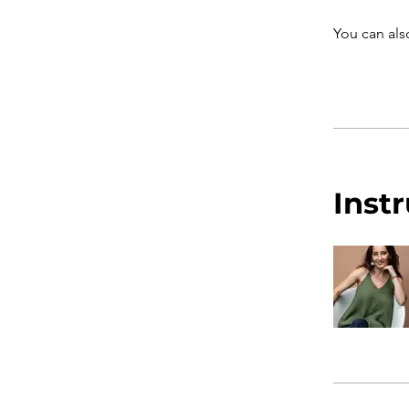
You can als
Inst