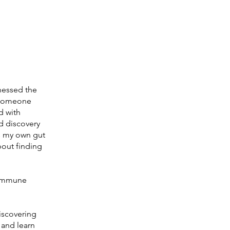
tnessed the
s someone
d with
d discovery
ss my own gut
about finding
o immune
iscovering
 and learn