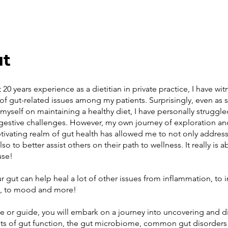
ut
20 years experience as a dietitian in private practice, I have wi
of gut-related issues among my patients. Surprisingly, even a
myself on maintaining a healthy diet, I have personally struggle
estive challenges. However, my own journey of exploration an
ptivating realm of gut health has allowed me to not only addre
lso to better assist others on their path to wellness. It really is 
use!
r gut can help heal a lot of other issues from inflammation, t
n, to mood and more!
se or guide, you will embark on a journey into uncovering and d
s of gut function, the gut microbiome, common gut disorders