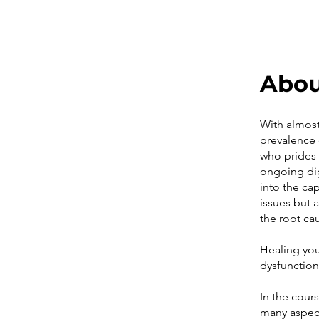
Abo
With almost 
prevalence 
who prides 
ongoing dig
into the ca
issues but a
the root ca
Healing you
dysfunctio
In the cour
many aspect