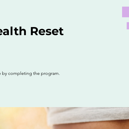
alth Reset
te by completing the program.