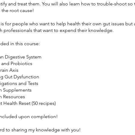
tify and treat them. You will also learn how to trouble-shoot so 
o the root cause!
 is for people who want to help health their own gut issues but 
th professionals that want to expend their knowledge.
uded in this course:
n Digestive System
s and Probiotics
rain Axis
ng Gut Dysfunction
tigations and Tests
th Supplements
h Resources
t Health Reset (50 recipes)
 included upon completion!