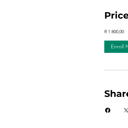
Pric
R 1 800,00
Enroll
Shar