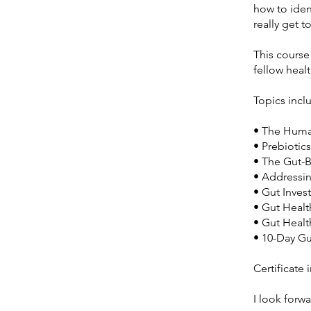
how to iden
really get t
This course
fellow heal
Topics incl
• The Huma
• Prebiotic
• The Gut-B
• Addressi
• Gut Inves
• Gut Heal
• Gut Healt
• 10-Day Gu
Certificate