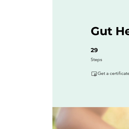
Gut He
29 Steps
29
Steps
Get a certifica