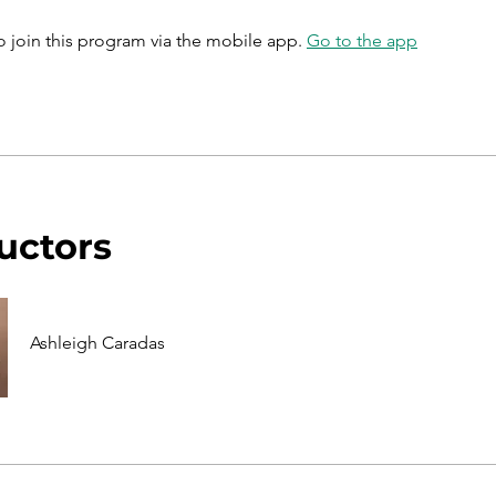
o join this program via the mobile app.
Go to the app
ructors
Ashleigh Caradas