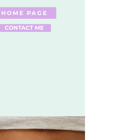
HOME PAGE
CONTACT ME