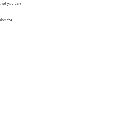
that you can
also for